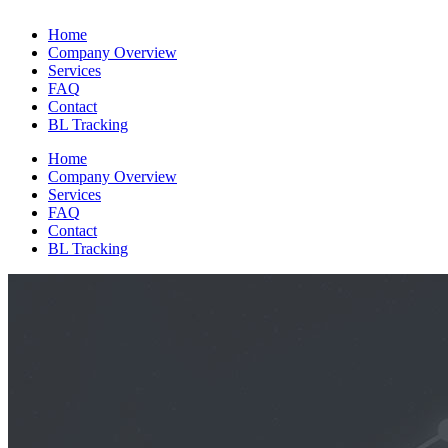
Home
Company Overview
Services
FAQ
Contact
BL Tracking
Home
Company Overview
Services
FAQ
Contact
BL Tracking