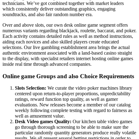
technicians. We’ve got combined together with market leaders
which consistently deliver outstanding graphics, engaging
soundtracks, and also fair random number era.
Over and above slots, our own desk online game segment offers
numerous variants regarding blackjack, roulette, baccarat, and poker.
Each activity contains detailed rules as well as method instructions,
aiding each novices and also skilled players create educated
selections. Our live gambling establishment area brings the actual
authentic environment associated with a land-based casino straight
to the display, with specialist retailers internet hosting online games
inside real time through advanced companies.
Online game Groups and also Choice Requirements
Slots Selection:
We curate the video poker machines library
centered upon return-to-player proportions, unpredictability
ratings, reward function top quality, as well as gamer
evaluations. New releases become a member of our catalog
weekly following complete testing with regard to fairness as
well as amusement value.
Desk Video games Quality:
Our kitchen table video games
go through thorough screening to be able to make sure the
particular randomly quantity generators produce really volatile
results. We all present several betting restrictions in order to