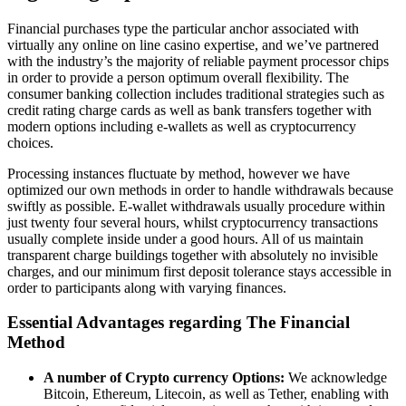
Financial purchases type the particular anchor associated with
virtually any online on line casino expertise, and we’ve partnered
with the industry’s the majority of reliable payment processor chips
in order to provide a person optimum overall flexibility. The
consumer banking collection includes traditional strategies such as
credit rating charge cards as well as bank transfers together with
modern options including e-wallets as well as cryptocurrency
choices.
Processing instances fluctuate by method, however we have
optimized our own methods in order to handle withdrawals because
swiftly as possible. E-wallet withdrawals usually procedure within
just twenty four several hours, whilst cryptocurrency transactions
usually complete inside under a good hours. All of us maintain
transparent charge buildings together with absolutely no invisible
charges, and our minimum first deposit tolerance stays accessible in
order to participants along with varying finances.
Essential Advantages regarding The Financial
Method
A number of Crypto currency Options:
We acknowledge
Bitcoin, Ethereum, Litecoin, as well as Tether, enabling with