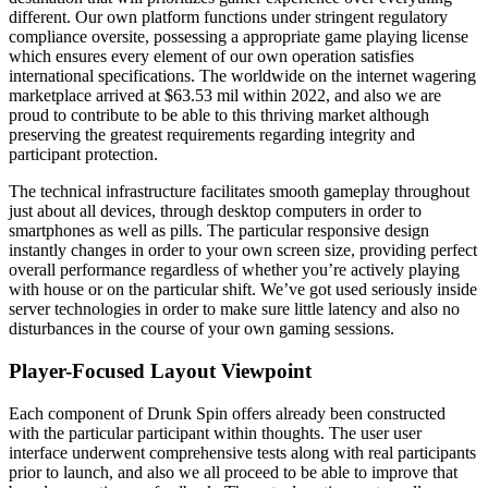
different. Our own platform functions under stringent regulatory
compliance oversite, possessing a appropriate game playing license
which ensures every element of our own operation satisfies
international specifications. The worldwide on the internet wagering
marketplace arrived at $63.53 mil within 2022, and also we are
proud to contribute to be able to this thriving market although
preserving the greatest requirements regarding integrity and
participant protection.
The technical infrastructure facilitates smooth gameplay throughout
just about all devices, through desktop computers in order to
smartphones as well as pills. The particular responsive design
instantly changes in order to your own screen size, providing perfect
overall performance regardless of whether you’re actively playing
with house or on the particular shift. We’ve got used seriously inside
server technologies in order to make sure little latency and also no
disturbances in the course of your own gaming sessions.
Player-Focused Layout Viewpoint
Each component of Drunk Spin offers already been constructed
with the particular participant within thoughts. The user user
interface underwent comprehensive tests along with real participants
prior to launch, and also we all proceed to be able to improve that