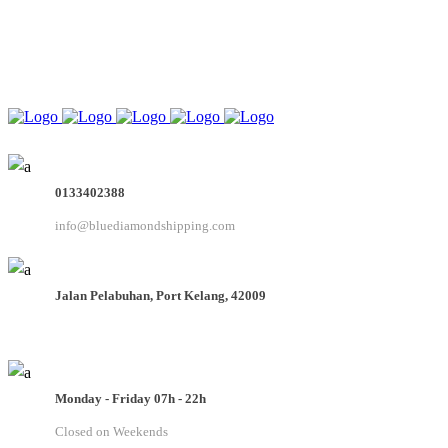
0133402388
info@bluediamondshipping.com
Jalan Pelabuhan, Port Kelang, 42009
Monday - Friday 07h - 22h
Closed on Weekends