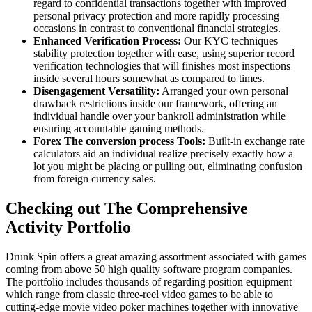
regard to confidential transactions together with improved
personal privacy protection and more rapidly processing
occasions in contrast to conventional financial strategies.
Enhanced Verification Process:
Our KYC techniques
stability protection together with ease, using superior record
verification technologies that will finishes most inspections
inside several hours somewhat as compared to times.
Disengagement Versatility:
Arranged your own personal
drawback restrictions inside our framework, offering an
individual handle over your bankroll administration while
ensuring accountable gaming methods.
Forex The conversion process Tools:
Built-in exchange rate
calculators aid an individual realize precisely exactly how a
lot you might be placing or pulling out, eliminating confusion
from foreign currency sales.
Checking out The Comprehensive
Activity Portfolio
Drunk Spin offers a great amazing assortment associated with games
coming from above 50 high quality software program companies.
The portfolio includes thousands of regarding position equipment
which range from classic three-reel video games to be able to
cutting-edge movie video poker machines together with innovative