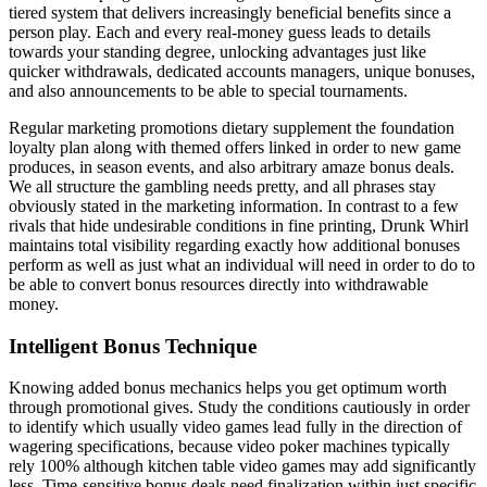
tiered system that delivers increasingly beneficial benefits since a
person play. Each and every real-money guess leads to details
towards your standing degree, unlocking advantages just like
quicker withdrawals, dedicated accounts managers, unique bonuses,
and also announcements to be able to special tournaments.
Regular marketing promotions dietary supplement the foundation
loyalty plan along with themed offers linked in order to new game
produces, in season events, and also arbitrary amaze bonus deals.
We all structure the gambling needs pretty, and all phrases stay
obviously stated in the marketing information. In contrast to a few
rivals that hide undesirable conditions in fine printing, Drunk Whirl
maintains total visibility regarding exactly how additional bonuses
perform as well as just what an individual will need in order to do to
be able to convert bonus resources directly into withdrawable
money.
Intelligent Bonus Technique
Knowing added bonus mechanics helps you get optimum worth
through promotional gives. Study the conditions cautiously in order
to identify which usually video games lead fully in the direction of
wagering specifications, because video poker machines typically
rely 100% although kitchen table video games may add significantly
less. Time-sensitive bonus deals need finalization within just specific