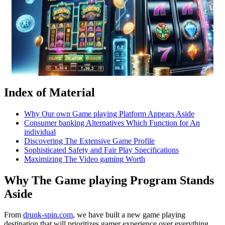
Index of Material
Why Our own Game playing Platform Appears Aside
Consumer banking Alternatives Which Function for An
individual
Discovering The Extensive Game Profile
Sophisticated Safety and Fair Play Specifications
Maximizing The Video gaming Worth
Why The Game playing Program Stands
Aside
From
drunk-spin.com
, we have built a new game playing
destination that will prioritizes gamer experience over everything