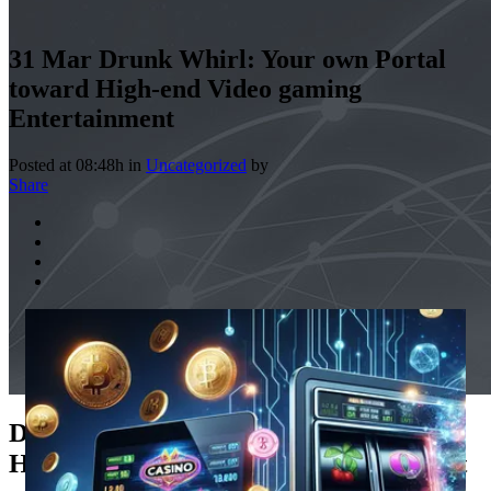
31 Mar
Drunk Whirl: Your own Portal
toward High-end Video gaming
Entertainment
Posted at 08:48h
in
Uncategorized
by
Share
Drunk Whirl: Your own Portal toward
High-end Video gaming Entertainment