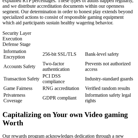
explained RTP percentages. These types of audits happen regularly,
and we distribute accreditation documents within our openness
segment. Our determination in order to honest play extends beyond
specialized actions to consist of responsible gaming equipment
which aid participants sustain healthy wagering behavior.
Security Layer
Execution
Defense Stage
Information
256-bit SSL/TLS
Bank-level safety
Encryption
Two-factor
Prevents not authorized
Accounts Safety
authentication
access
PCI DSS
Transaction Safety
Industry-standard guards
compliance
Game Fairness
RNG accreditation
Verified random results
Privateness
Information safety legal
GDPR compliant
Coverage
rights
Capitalizing on Your own Video gaming
Worth
Our rewards program acknowledges dedication through a new