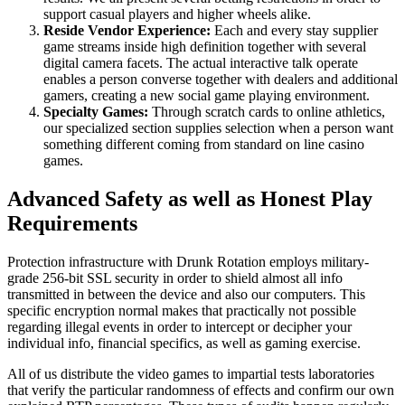
support casual players and higher wheels alike.
Reside Vendor Experience:
Each and every stay supplier
game streams inside high definition together with several
digital camera facets. The actual interactive talk operate
enables a person converse together with dealers and additional
gamers, creating a new social game playing environment.
Specialty Games:
Through scratch cards to online athletics,
our specialized section supplies selection when a person want
something different coming from standard on line casino
games.
Advanced Safety as well as Honest Play
Requirements
Protection infrastructure with Drunk Rotation employs military-
grade 256-bit SSL security in order to shield almost all info
transmitted in between the device and also our computers. This
specific encryption normal makes that practically not possible
regarding illegal events in order to intercept or decipher your
individual info, financial specifics, as well as gaming exercise.
All of us distribute the video games to impartial tests laboratories
that verify the particular randomness of effects and confirm our own