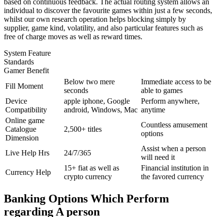
based on continuous feedback. The actual routing system allows an
individual to discover the favourite games within just a few seconds,
whilst our own research operation helps blocking simply by
supplier, game kind, volatility, and also particular features such as
free of charge moves as well as reward times.
System Feature
Standards
Gamer Benefit
Below two mere
Immediate access to be
Fill Moment
seconds
able to games
Device
apple iphone, Google
Perform anywhere,
Compatibility
android, Windows, Mac
anytime
Online game
Countless amusement
Catalogue
2,500+ titles
options
Dimension
Assist when a person
Live Help Hrs
24/7/365
will need it
15+ fiat as well as
Financial institution in
Currency Help
crypto currency
the favored currency
Banking Options Which Perform
regarding A person